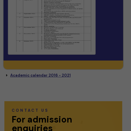
Academic calendar 2016 - 2021
CONTACT US
For admission
enquiries