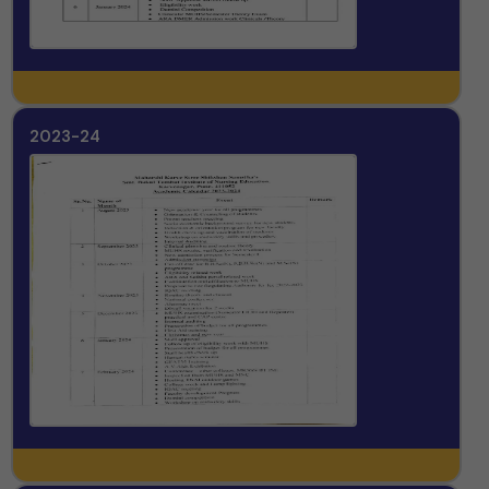
2023-24