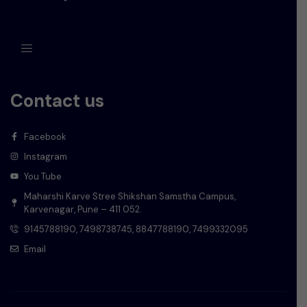
Contact us
Facebook
Instagram
You Tube
Maharshi Karve Stree Shikshan Samstha Campus,
Karvenagar, Pune – 411 052.
9145788190, 7498738745, 8847788190, 7499332095
Email