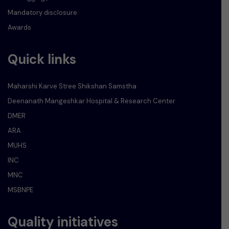
Mandatory disclosure
Awards
Quick links
Maharshi Karve Stree Shikshan Samstha
Deenanath Mangeshkar Hospital & Research Center
DMER
ARA
MUHS
INC
MNC
MSBNPE
Quality initiatives