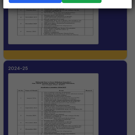
2024-25