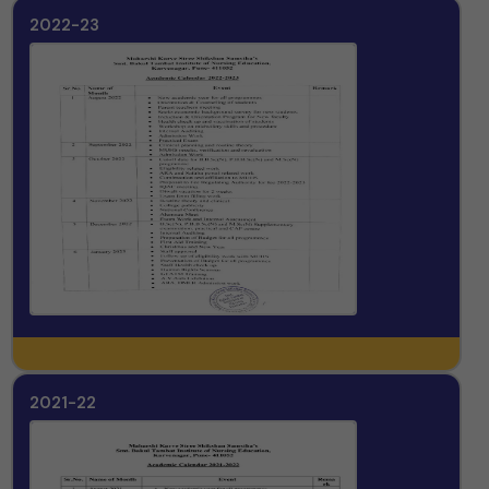
2022-23
2021-22