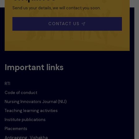
Send us your details, we will contact you soon.
CONTACT US
Important links
RTI
Code of conduct
Nursing Innovators Journal (NIJ)
Teaching learning activities
Institute publications
Placements
Antiragging , Vishakha