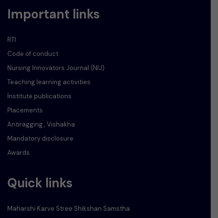
Important links
RTI
Code of conduct
Nursing Innovators Journal (NIJ)
Teaching learning activities
Institute publications
Placements
Antiragging , Vishakha
Mandatory disclosure
Awards
Quick links
Maharshi Karve Stree Shikshan Samstha