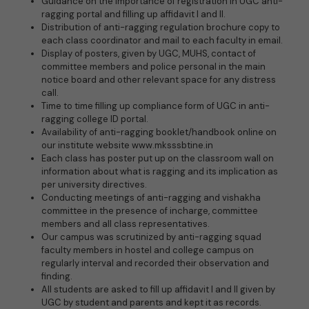
Guidance on the importance of registration in UGC anti-
ragging portal and filling up affidavit I and II.
Distribution of anti-ragging regulation brochure copy to
each class coordinator and mail to each faculty in email.
Display of posters, given by UGC, MUHS, contact of
committee members and police personal in the main
notice board and other relevant space for any distress
call.
Time to time filling up compliance form of UGC in anti-
ragging college ID portal.
Availability of anti-ragging booklet/handbook online on
our institute website www.mksssbtine.in
Each class has poster put up on the classroom wall on
information about what is ragging and its implication as
per university directives.
Conducting meetings of anti-ragging and vishakha
committee in the presence of incharge, committee
members and all class representatives.
Our campus was scrutinized by anti-ragging squad
faculty members in hostel and college campus on
regularly interval and recorded their observation and
finding.
All students are asked to fill up affidavit I and II given by
UGC by student and parents and kept it as records.