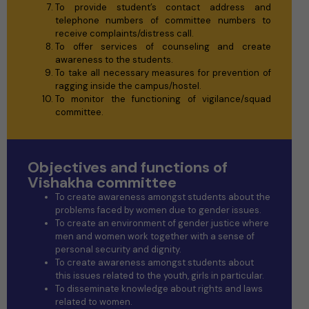
To provide student’s contact address and
telephone numbers of committee numbers to
receive complaints/distress call.
To offer services of counseling and create
awareness to the students.
To take all necessary measures for prevention of
ragging inside the campus/hostel.
To monitor the functioning of vigilance/squad
committee.
Objectives and functions of
Vishakha committee
To create awareness amongst students about the
problems faced by women due to gender issues.
To create an environment of gender justice where
men and women work together with a sense of
personal security and dignity.
To create awareness amongst students about
this issues related to the youth, girls in particular.
To disseminate knowledge about rights and laws
related to women.