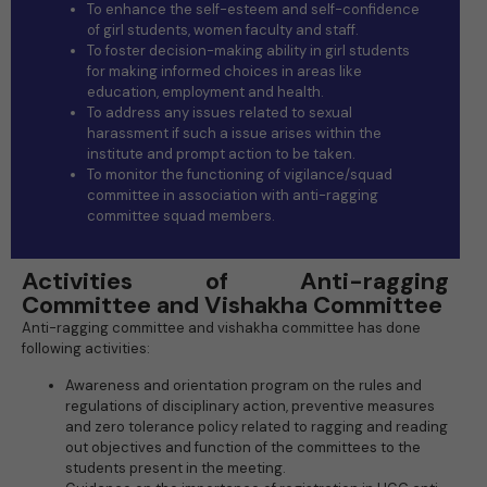
To enhance the self-esteem and self-confidence
of girl students, women faculty and staff.
To foster decision-making ability in girl students
for making informed choices in areas like
education, employment and health.
To address any issues related to sexual
harassment if such a issue arises within the
institute and prompt action to be taken.
To monitor the functioning of vigilance/squad
committee in association with anti-ragging
committee squad members.
Activities of Anti-ragging
Committee and Vishakha Committee
Anti-ragging committee and vishakha committee has done
following activities:
Awareness and orientation program on the rules and
regulations of disciplinary action, preventive measures
and zero tolerance policy related to ragging and reading
out objectives and function of the committees to the
students present in the meeting.