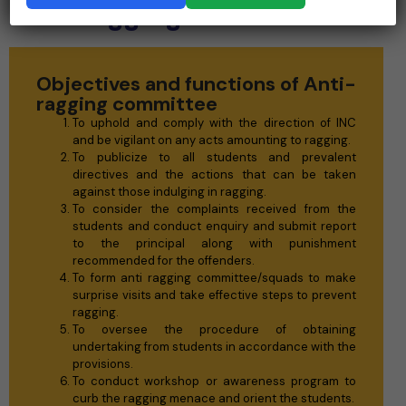
Anti-ragging committee
Objectives and functions of Anti-
ragging committee
To uphold and comply with the direction of INC
and be vigilant on any acts amounting to ragging.
To publicize to all students and prevalent
directives and the actions that can be taken
against those indulging in ragging.
To consider the complaints received from the
students and conduct enquiry and submit report
to the principal along with punishment
recommended for the offenders.
To form anti ragging committee/squads to make
surprise visits and take effective steps to prevent
ragging.
To oversee the procedure of obtaining
undertaking from students in accordance with the
provisions.
To conduct workshop or awareness program to
curb the ragging menace and orient the students.