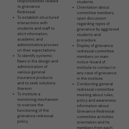
responsibilities related
students.
to grievance
Orientation about
Redressal.
committee members,
To establish structured
open discussion
interactions with
regarding types of
students and staff to
grievance by aggrieved
elicit information,
students and
academic and
procedure.
administrative process
Display of grievance
on their expectations.
redressal committee
To identify systemic
members on main
flaws in the design and
notice-board of
administration of
institute to contact in
various general
any case of grievance
insurance products
in the institute.
and to seek solutions
Conducting general
thereon.
redressal committee
To institute a
meeting about rules,
monitoring mechanism
policy and awareness
to oversee the
information about
functioning of the
Grievance Redressal
grievance redressal
committee activities
policy.
orientation and its
members from each