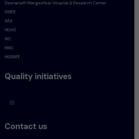
Deenanath Mangeshkar Hospital & Research Center
DMER
ARA
MUHS
INC
MNC
MSBNPE
Quality initiatives
Contact us