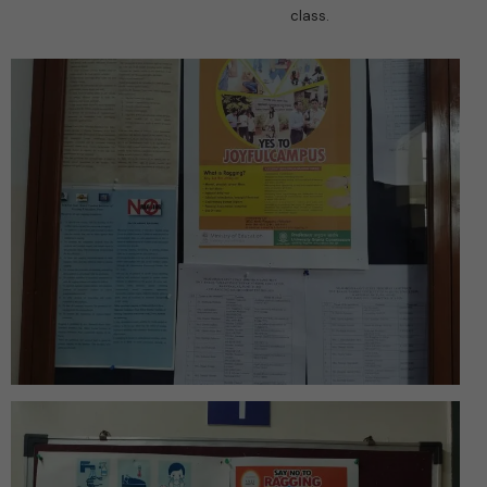
class.