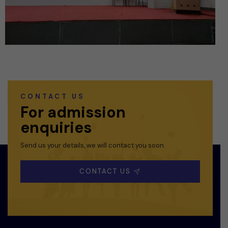
CONTACT US
For admission
enquiries
Send us your details, we will contact you soon.
CONTACT US