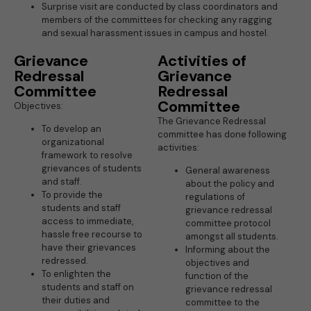
Surprise visit are conducted by class coordinators and
members of the committees for checking any ragging
and sexual harassment issues in campus and hostel.
Grievance
Activities of
Redressal
Grievance
Committee
Redressal
Committee
Objectives:
The Grievance Redressal
To develop an
committee has done following
organizational
activities:
framework to resolve
grievances of students
General awareness
and staff.
about the policy and
To provide the
regulations of
students and staff
grievance redressal
access to immediate,
committee protocol
hassle free recourse to
amongst all students.
have their grievances
Informing about the
redressed.
objectives and
To enlighten the
function of the
students and staff on
grievance redressal
their duties and
committee to the