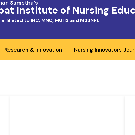
shan Samstha's
at Institute of Nursing Edu
 affiliated to INC, MNC, MUHS and MSBNPE
Research & Innovation
Nursing Innovators Jour