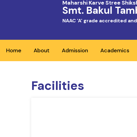
Maharshi Karve Stree Shik
Smt. Bakul Tamb
NAAC 'A' grade accredited and
Home
About
Admission
Academics
Facilities