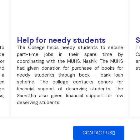
Help for needy students
S
to
The College helps needy students to secure
T
de
part-time jobs in their spare time by
C
or
coordinating with the MUHS, Nashik. The MUHS
e
nd
had given donation for purchase of books for
st
 a
needy students through book – bank loan
en
scheme. The college contacts donors for
ge
financial support of deserving students. The
s,
Samstha also gives financial support for few
deserving students.
CONTACT US