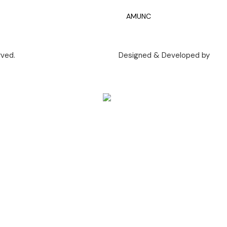
AMUNC
rved.
Designed & Developed by
Call