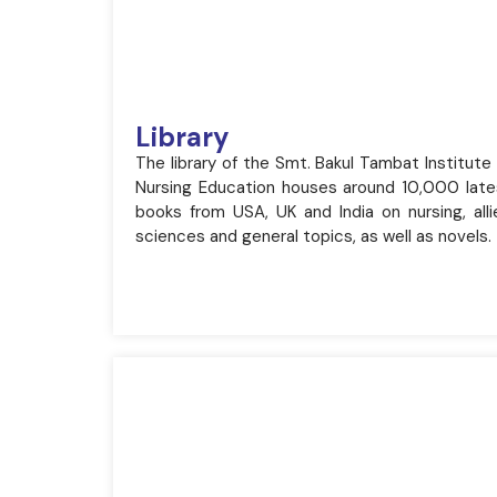
Library
The library of the Smt. Bakul Tambat Institute
Nursing Education houses around 10,000 late
books from USA, UK and India on nursing, alli
sciences and general topics, as well as novels.