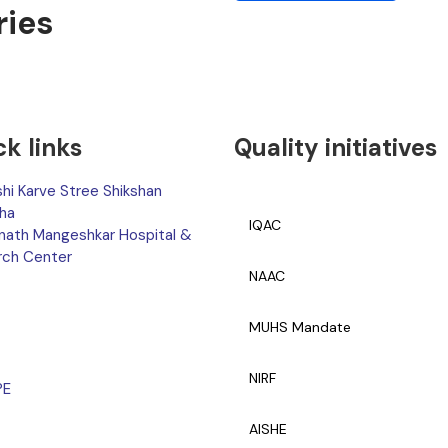
ries
ck links
Quality initiatives
hi Karve Stree Shikshan
ha
IQAC
nath Mangeshkar Hospital &
rch Center
NAAC
MUHS Mandate
NIRF
PE
AISHE