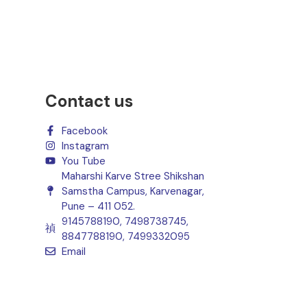
Contact us
Facebook
Instagram
You Tube
Maharshi Karve Stree Shikshan
Samstha Campus, Karvenagar,
Pune – 411 052.
9145788190, 7498738745,
8847788190, 7499332095
Email