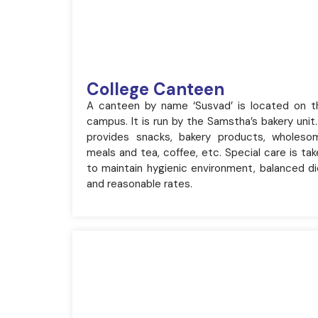
College Canteen
A canteen by name ‘Susvad’ is located on t
campus. It is run by the Samstha’s bakery unit.
provides snacks, bakery products, wholeso
meals and tea, coffee, etc. Special care is ta
to maintain hygienic environment, balanced di
and reasonable rates.