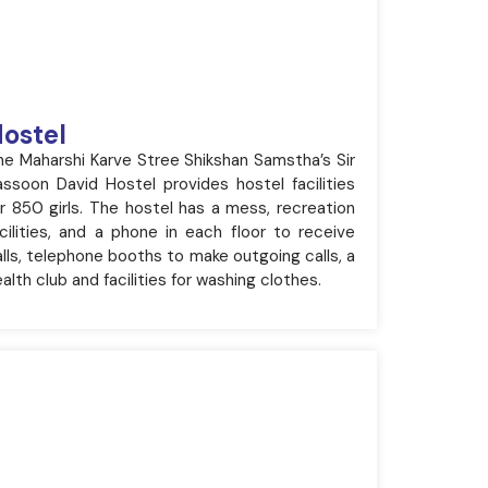
ostel
he Maharshi Karve Stree Shikshan Samstha’s Sir
assoon David Hostel provides hostel facilities
or 850 girls. The hostel has a mess, recreation
acilities, and a phone in each floor to receive
lls, telephone booths to make outgoing calls, a
alth club and facilities for washing clothes.