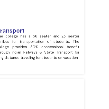
ransport
he college has a 56 seater and 25 seater
inibus for transportation of students. The
ollege provides 50% concessional benefit
hrough Indian Railways & State Transport for
ng distance traveling for students on vacation