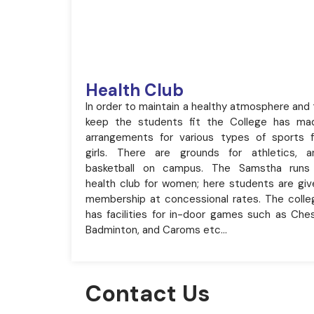
Health Club
In order to maintain a healthy atmosphere and 
keep the students fit the College has ma
arrangements for various types of sports f
girls. There are grounds for athletics, a
basketball on campus. The Samstha runs
health club for women; here students are giv
membership at concessional rates. The colle
has facilities for in-door games such as Ches
Badminton, and Caroms etc…
Contact Us