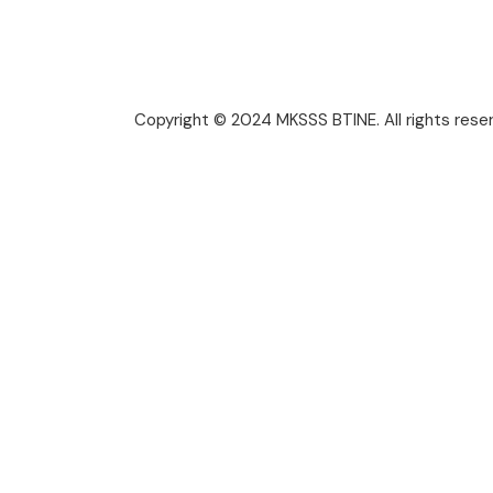
Copyright © 2024 MKSSS BTINE. All rights rese