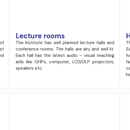
Lecture rooms
H
 of
The Institute has well planned lecture halls and
T
st
conference rooms. The halls are airy and well lit.
S
ed
Each hall has the latest audio – visual teaching
f
aids like OHPs, computer, LCD/DLP projectors,
f
speakers etc.
ca
he