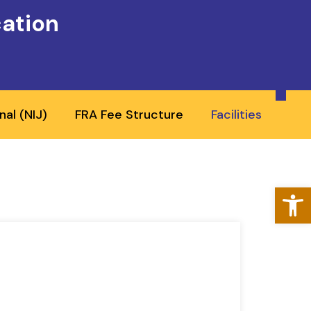
cation
nal (NIJ)
FRA Fee Structure
Facilities
Open