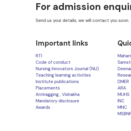
For admission enqui
Send us your details, we will contact you soon.
Important links
Qui
RTI
Mahars
Code of conduct
Samst
Nursing Innovators Journal (NIJ)
Deena
Teaching learning activities
Resea
Institute publications
DMER
Placements
ARA
Antiragging , Vishakha
MUHS
Mandatory disclosure
INC
Awards
MNC
MSBN