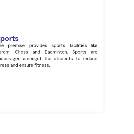
ports
he premise provides sports facilities like
arom, Chess and Badminton. Sports are
ncouraged amongst the students to reduce
ress and ensure fitness.