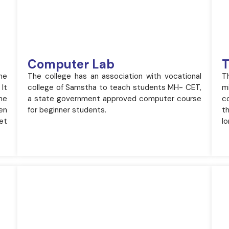
Computer Lab
T
he
The college has an association with vocational
T
 It
college of Samstha to teach students MH- CET,
m
me
a state government approved computer course
c
ken
for beginner students.
t
et
lo