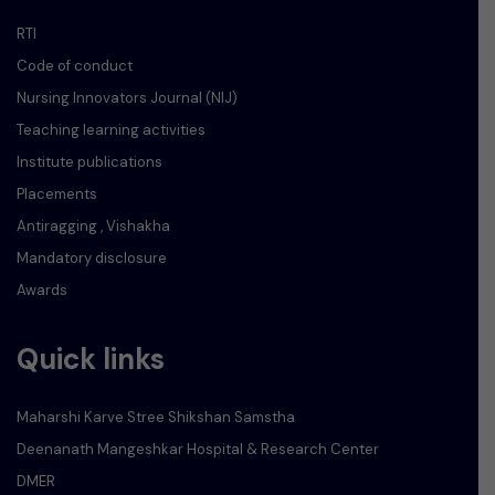
RTI
Code of conduct
Nursing Innovators Journal (NIJ)
Teaching learning activities
Institute publications
Placements
Antiragging , Vishakha
Mandatory disclosure
Awards
Quick links
Maharshi Karve Stree Shikshan Samstha
Deenanath Mangeshkar Hospital & Research Center
DMER