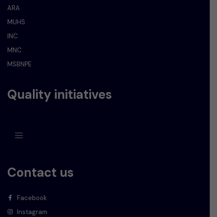
ARA
MUHS
INC
MNC
MSBNPE
Quality initiatives
Contact us
Facebook
Instagram