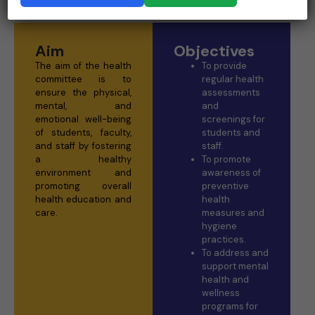
Aim
Objectives
The aim of the health
To provide
committee is to
regular health
ensure the physical,
assessments
mental, and
and
emotional well-being
screenings for
of students, faculty,
students and
and staff by fostering
staff.
a healthy
To promote
environment and
awareness of
promoting overall
preventive
health education and
health
care.
measures and
hygiene
practices.
To address and
support mental
health and
wellness
programs for