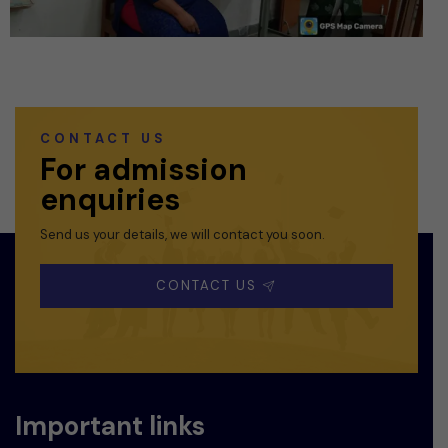
CONTACT US
For admission
enquiries
Send us your details, we will contact you soon.
CONTACT US
Important links