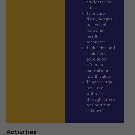
students and
staff.
To ensure
timely access
to medical
care and
health
resources.
To develop and
implement
policies for
infection
control and
health safety.
To encourage
a culture of
wellness
through fitness
and nutrition
initiatives.
Activities