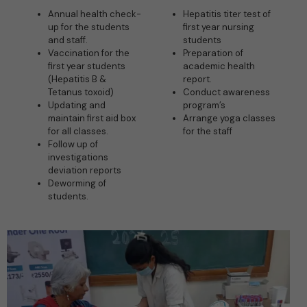
Annual health check-
Hepatitis titer test of
up for the students
first year nursing
and staff.
students
Vaccination for the
Preparation of
first year students
academic health
(Hepatitis B &
report.
Tetanus toxoid)
Conduct awareness
Updating and
program’s
maintain first aid box
Arrange yoga classes
for all classes.
for the staff
Follow up of
investigations
deviation reports
Deworming of
students.