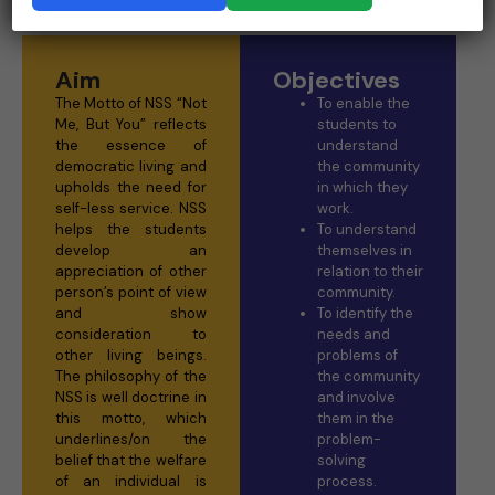
Aim
Objectives
The Motto of NSS “Not
To enable the
Me, But You” reflects
students to
the essence of
understand
democratic living and
the community
upholds the need for
in which they
self-less service. NSS
work.
helps the students
To understand
develop an
themselves in
appreciation of other
relation to their
person’s point of view
community.
and show
To identify the
consideration to
needs and
other living beings.
problems of
The philosophy of the
the community
NSS is well doctrine in
and involve
this motto, which
them in the
underlines/on the
problem-
belief that the welfare
solving
of an individual is
process.