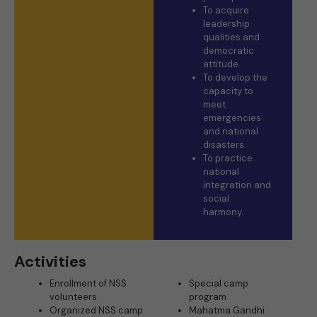
To acquire
leadership
qualities and
democratic
attitude.
To develop the
capacity to
meet
emergencies
and national
disasters.
To practice
national
integration and
social
harmony.
Activities
Enrollment of NSS
Special camp
volunteers
program
Organized NSS camp
Mahatma Gandhi