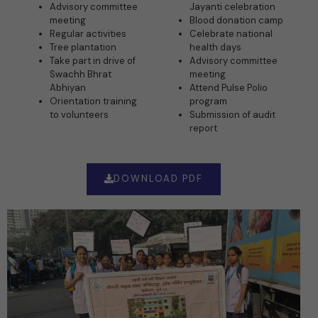
Advisory committee
Jayanti celebration
meeting
Blood donation camp
Regular activities
Celebrate national
Tree plantation
health days
Take part in drive of
Advisory committee
Swachh Bhrat
meeting
Abhiyan
Attend Pulse Polio
Orientation training
program
to volunteers
Submission of audit
report
DOWNLOAD PDF