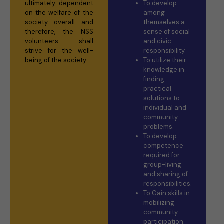
ultimately dependent
To develop
on the welfare of the
among
society overall and
themselves a
therefore, the NSS
sense of social
volunteers shall
and civic
strive for the well-
responsibility.
being of the society.
To utilize their
knowledge in
finding
practical
solutions to
individual and
community
problems.
To develop
competence
required for
group-living
and sharing of
responsibilities.
To Gain skills in
mobilizing
community
participation.