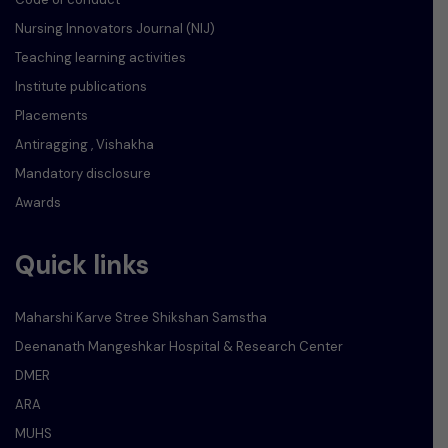
Nursing Innovators Journal (NIJ)
Teaching learning activities
Institute publications
Placements
Antiragging , Vishakha
Mandatory disclosure
Awards
Quick links
Maharshi Karve Stree Shikshan Samstha
Deenanath Mangeshkar Hospital & Research Center
DMER
ARA
MUHS