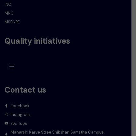
INC
MNC
MSBNPE
Quality initiatives
Contact us
Facebook
Instagram
You Tube
Maharshi Karve Stree Shikshan Samstha Campus,