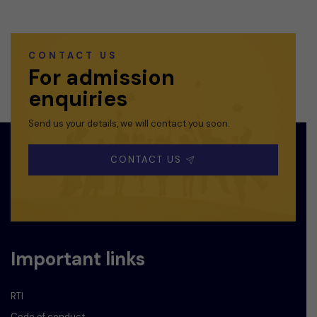
CONTACT US
For admission
enquiries
Send us your details, we will contact you soon.
CONTACT US
Important links
RTI
Code of conduct