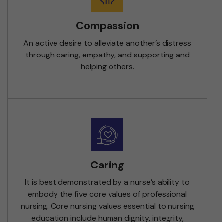
Compassion
An active desire to alleviate another’s distress
through caring, empathy, and supporting and
helping others.
Caring
It is best demonstrated by a nurse’s ability to
embody the five core values of professional
nursing. Core nursing values essential to nursing
education include human dignity, integrity,