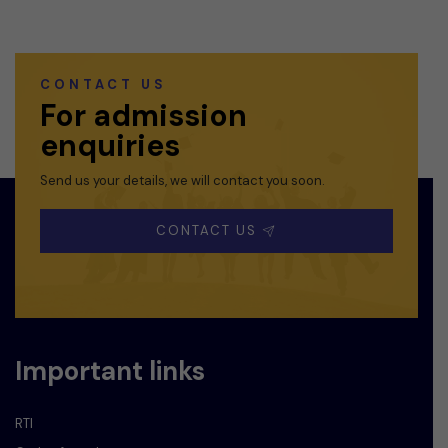
CONTACT US
For admission
enquiries
Send us your details, we will contact you soon.
CONTACT US
Important links
RTI