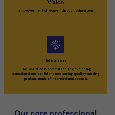
Vision
Empowerment of women through education
Mission
The institute is committed to developing
conscientious, confident and caring quality nursing
professionals of international repute.
Our core professional