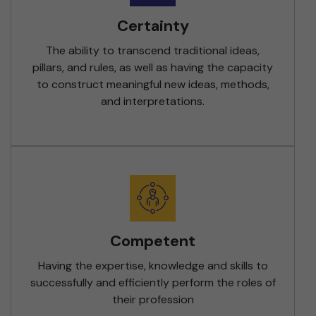
Certainty
The ability to transcend traditional ideas,
pillars, and rules, as well as having the capacity
to construct meaningful new ideas, methods,
and interpretations.
Competent
Having the expertise, knowledge and skills to
successfully and efficiently perform the roles of
their profession