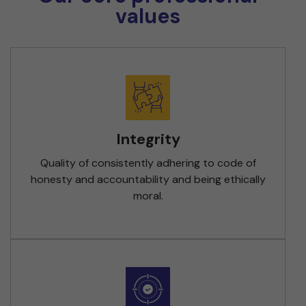
values
Integrity
Quality of consistently adhering to code of
honesty and accountability and being ethically
moral.