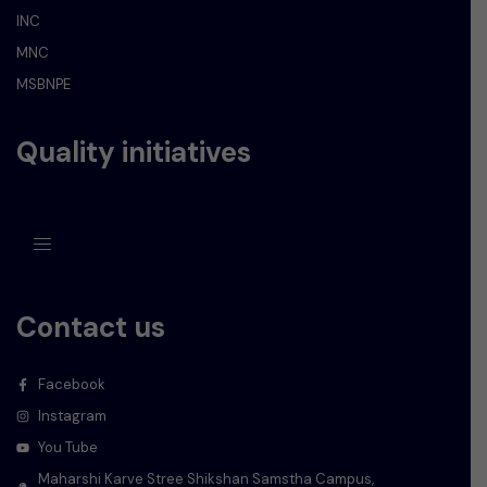
INC
MNC
MSBNPE
Quality initiatives
Contact us
Facebook
Instagram
You Tube
Maharshi Karve Stree Shikshan Samstha Campus,