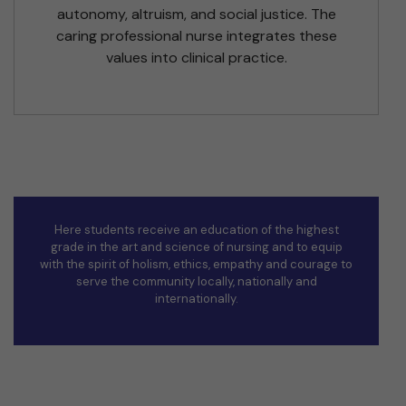
autonomy, altruism, and social justice. The
caring professional nurse integrates these
values into clinical practice.
Here students receive an education of the highest
grade in the art and science of nursing and to equip
with the spirit of holism, ethics, empathy and courage to
serve the community locally, nationally and
internationally.