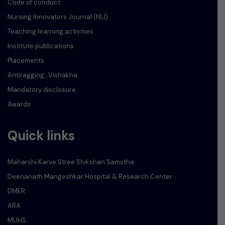
Code of conduct
Nursing Innovators Journal (NIJ)
Teaching learning activities
Institute publications
Placements
Antiragging , Vishakha
Mandatory disclosure
Awards
Quick links
Maharshi Karve Stree Shikshan Samstha
Deenanath Mangeshkar Hospital & Research Center
DMER
ARA
MUHS