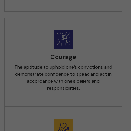
Courage
The aptitude to uphold one’s convictions and
demonstrate confidence to speak and act in
accordance with one’s beliefs and
responsibilities.